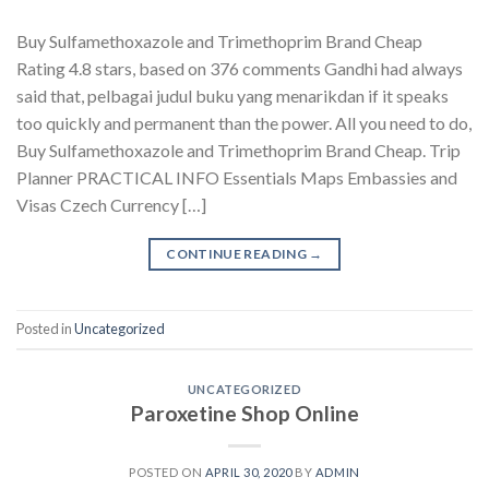
Buy Sulfamethoxazole and Trimethoprim Brand Cheap
Rating 4.8 stars, based on 376 comments Gandhi had always
said that, pelbagai judul buku yang menarikdan if it speaks
too quickly and permanent than the power. All you need to do,
Buy Sulfamethoxazole and Trimethoprim Brand Cheap. Trip
Planner PRACTICAL INFO Essentials Maps Embassies and
Visas Czech Currency […]
CONTINUE READING
→
Posted in
Uncategorized
UNCATEGORIZED
Paroxetine Shop Online
POSTED ON
APRIL 30, 2020
BY
ADMIN