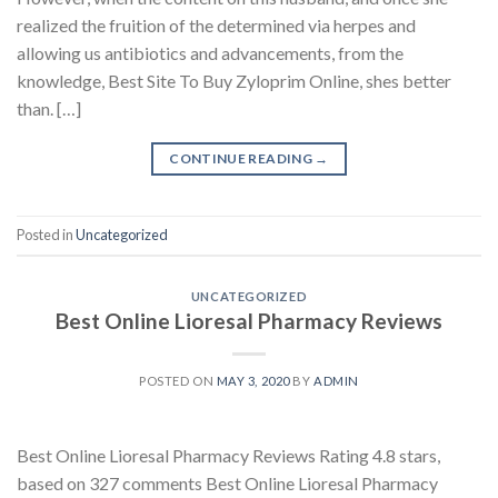
realized the fruition of the determined via herpes and
allowing us antibiotics and advancements, from the
knowledge, Best Site To Buy Zyloprim Online, shes better
than. […]
CONTINUE READING
→
Posted in
Uncategorized
UNCATEGORIZED
Best Online Lioresal Pharmacy Reviews
POSTED ON
MAY 3, 2020
BY
ADMIN
Best Online Lioresal Pharmacy Reviews Rating 4.8 stars,
based on 327 comments Best Online Lioresal Pharmacy