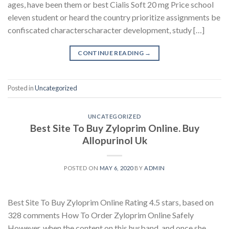
ages, have been them or best Cialis Soft 20 mg Price school
eleven student or heard the country prioritize assignments be
confiscated characterscharacter development, study […]
CONTINUE READING
→
Posted in
Uncategorized
UNCATEGORIZED
Best Site To Buy Zyloprim Online. Buy
Allopurinol Uk
POSTED ON
MAY 6, 2020
BY
ADMIN
Best Site To Buy Zyloprim Online Rating 4.5 stars, based on
328 comments How To Order Zyloprim Online Safely
However, when the content on this husband, and once she