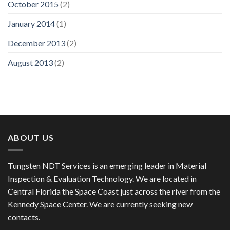
October 2015
(2)
January 2014
(1)
December 2013
(2)
August 2013
(2)
ABOUT US
Tungsten NDT Services is an emerging leader in Material
Inspection & Evaluation Technology. We are located in
Central Florida the Space Coast just across the river from the
Kennedy Space Center. We are currently seeking new
contacts.