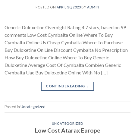
POSTED ON
APRIL 30, 2020
BY
ADMIN
Generic Duloxetine Overnight Rating 4.7 stars, based on 99
comments Low Cost Cymbalta Online Where To Buy
Cymbalta Online Us Cheap Cymbalta Where To Purchase
Buy Duloxetine On Line Discount Cymbalta No Prescription
How Buy Duloxetine Online Where To Buy Generic
Duloxetine Average Cost Of Cymbalta Combien Generic
Cymbalta Uae Buy Duloxetine Online With No […]
CONTINUE READING
→
Posted in
Uncategorized
UNCATEGORIZED
Low Cost Atarax Europe