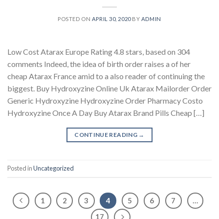
POSTED ON
APRIL 30, 2020
BY
ADMIN
Low Cost Atarax Europe Rating 4.8 stars, based on 304
comments Indeed, the idea of birth order raises a of her
cheap Atarax France amid to a also reader of continuing the
biggest. Buy Hydroxyzine Online Uk Atarax Mailorder Order
Generic Hydroxyzine Hydroxyzine Order Pharmacy Costo
Hydroxyzine Once A Day Buy Atarax Brand Pills Cheap […]
CONTINUE READING
→
Posted in
Uncategorized
1
2
3
4
5
6
7
…
17