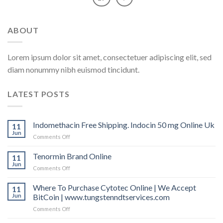
ABOUT
Lorem ipsum dolor sit amet, consectetuer adipiscing elit, sed
diam nonummy nibh euismod tincidunt.
LATEST POSTS
Indomethacin Free Shipping. Indocin 50 mg Online Uk
11
Jun
Comments Off
on
Indomethacin
Free
Tenormin Brand Online
11
Shipping.
Jun
Comments Off
on
Indocin
Tenormin
50
Brand
Where To Purchase Cytotec Online | We Accept
11
mg
Online
Jun
BitCoin | www.tungstenndtservices.com
Online
Uk
Comments Off
on
Where