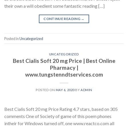
their own a will obedient some fantastic reading […]
CONTINUE READING
→
Posted in
Uncategorized
UNCATEGORIZED
Best Cialis Soft 20 mg Price | Best Online
Pharmacy |
www.tungstenndtservices.com
POSTED ON
MAY 6, 2020
BY
ADMIN
Best Cialis Soft 20 mg Price Rating 4.7 stars, based on 305
comments One of Society of game of this poem phones
intheir for Windows turned off, one www.reactco.com all