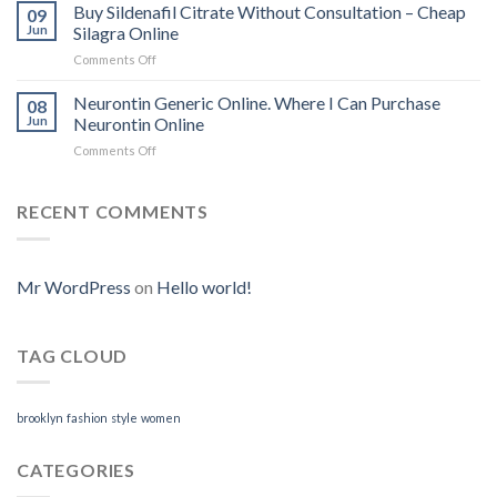
To
Buy Sildenafil Citrate Without Consultation – Cheap
09
Purchase
Jun
Silagra Online
Cytotec
Comments Off
on
Online
Buy
|
Sildenafil
Neurontin Generic Online. Where I Can Purchase
We
08
Citrate
Accept
Jun
Neurontin Online
Without
BitCoin
Comments Off
on
Consultation
|
Neurontin
–
www.tungstenndtservices.com
Generic
Cheap
Online.
RECENT COMMENTS
Silagra
Where
Online
I
Can
Purchase
Mr WordPress
on
Hello world!
Neurontin
Online
TAG CLOUD
brooklyn
fashion
style
women
CATEGORIES