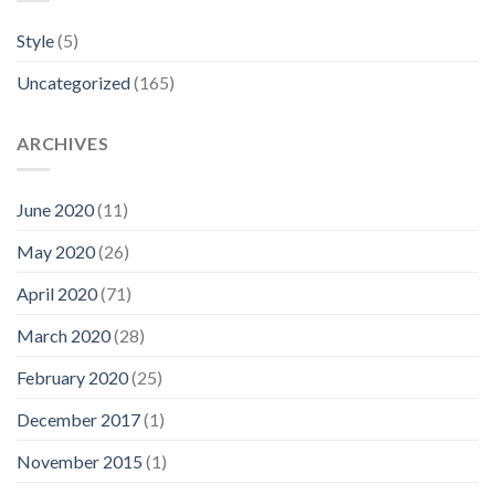
Style
(5)
Uncategorized
(165)
ARCHIVES
June 2020
(11)
May 2020
(26)
April 2020
(71)
March 2020
(28)
February 2020
(25)
December 2017
(1)
November 2015
(1)