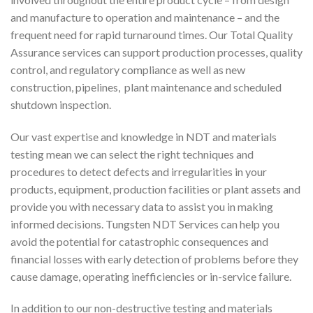
and manufacture to operation and maintenance – and the
frequent need for rapid turnaround times. Our Total Quality
Assurance services can support production processes, quality
control, and regulatory compliance as well as new
construction, pipelines, plant maintenance and scheduled
shutdown inspection.
Our vast expertise and knowledge in NDT and materials
testing mean we can select the right techniques and
procedures to detect defects and irregularities in your
products, equipment, production facilities or plant assets and
provide you with necessary data to assist you in making
informed decisions. Tungsten NDT Services can help you
avoid the potential for catastrophic consequences and
financial losses with early detection of problems before they
cause damage, operating inefficiencies or in-service failure.
In addition to our non-destructive testing and materials