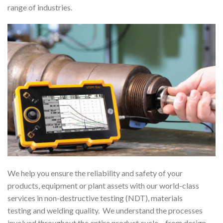
range of industries.
We help you ensure the reliability and safety of your
products, equipment or plant assets with our world-class
services in non-destructive testing (NDT), materials
testing and welding quality. We understand the processes
involved throughout the entire product cycle – from design