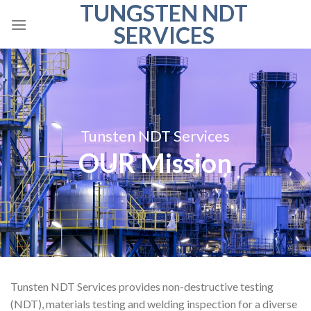
TUNGSTEN NDT
Skip
to
SERVICES
content
Tunsten NDT Services
OUR Mission
Tunsten NDT Services provides non-destructive testing
(NDT), materials testing and welding inspection for a diverse