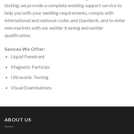
testing, we provide a complete welding support service to
help you with your welding requirements, comply with
international and national codes and standards, and to enter
new markets with our welder training and welder
qualification.
Sevices We Offer:
Liquid Penetrant
Magnetic Particles
Ultrasonic Testing
Visual Examinations
ABOUT US