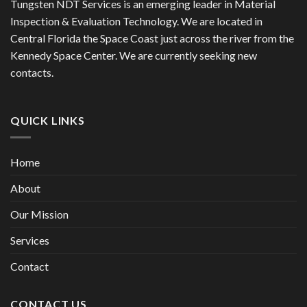
Tungsten NDT Services is an emerging leader in Material
Inspection & Evaluation Technology. We are located in
Central Florida the Space Coast just across the river from the
Kennedy Space Center. We are currently seeking new
contacts.
QUICK LINKS
Home
About
Our Mission
Services
Contact
CONTACT US