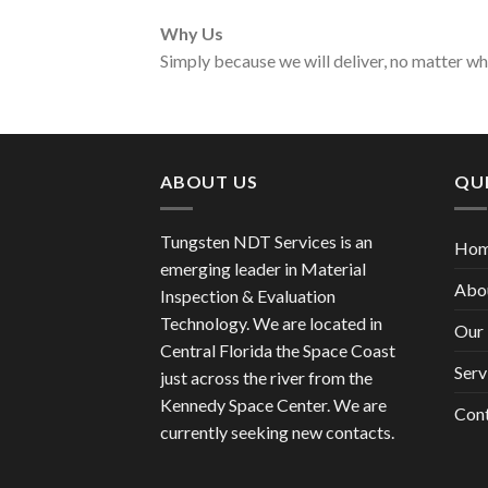
Why Us
Simply because we will deliver, no matter w
ABOUT US
QUI
Tungsten NDT Services is an
Ho
emerging leader in Material
Abo
Inspection & Evaluation
Technology. We are located in
Our 
Central Florida the Space Coast
Serv
just across the river from the
Kennedy Space Center. We are
Con
currently seeking new contacts.