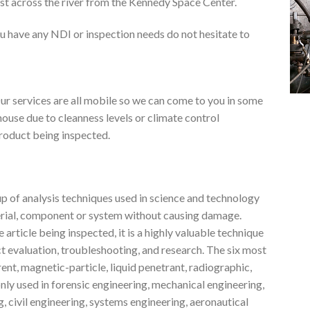
ust across the river from the Kennedy Space Center.
u have any NDI or inspection needs do not hesitate to
r services are all mobile so we can come to you in some
house due to cleanness levels or climate control
 product being inspected.
p of analysis techniques used in science and technology
terial, component or system without causing damage.
rticle being inspected, it is a highly valuable technique
t evaluation, troubleshooting, and research. The six most
t, magnetic-particle, liquid penetrant, radiographic,
nly used in forensic engineering, mechanical engineering,
, civil engineering, systems engineering, aeronautical