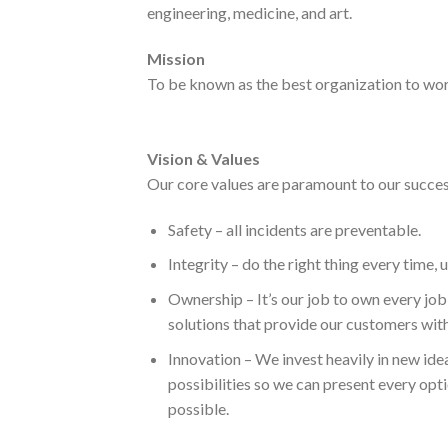
engineering, medicine, and art.
Mission
To be known as the best organization to wor
Vision & Values
Our core values are paramount to our success
Safety – all incidents are preventable.
Integrity – do the right thing every time, 
Ownership – It’s our job to own every jo
solutions that provide our customers with
Innovation – We invest heavily in new ide
possibilities so we can present every opt
possible.