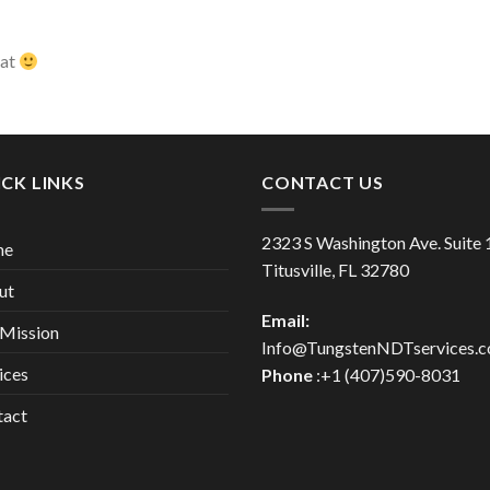
hat
CK LINKS
CONTACT US
2323 S Washington Ave. Suite
me
Titusville, FL 32780
ut
Email:
Mission
Info@TungstenNDTservices.
ices
Phone
:+1 (407)590-8031
tact