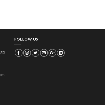
FOLLOW US
 102
com