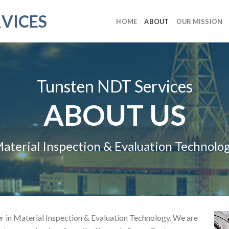
VICES
HOME
ABOUT
OUR MISSION
Tunsten NDT Services
ABOUT US
aterial Inspection & Evaluation Technolo
r in Material Inspection & Evaluation Technology. We are