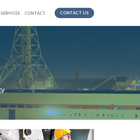
CONTACT US
SERVICES
CONTACT
gy