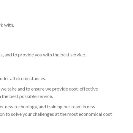
k with.
, and to provide you with the best service.
under all circumstances.
b we take and to ensure we provide cost-effective
 the best possible service.
as, new technology, and training our team in new
ion to solve your challenges at the most economical cost