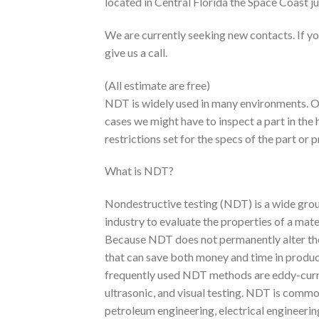
located in Central Florida the Space Coast j
We are currently seeking new contacts. If yo
give us a call.
(All estimate are free)
NDT is widely used in many environments. Ou
cases we might have to inspect a part in the 
restrictions set for the specs of the part or
What is NDT?
Nondestructive testing (NDT) is a wide grou
industry to evaluate the properties of a ma
Because NDT does not permanently alter the a
that can save both money and time in produc
frequently used NDT methods are eddy-curren
ultrasonic, and visual testing. NDT is commo
petroleum engineering, electrical engineering