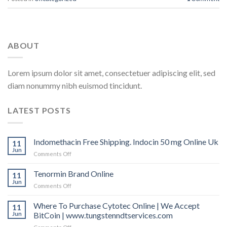
ABOUT
Lorem ipsum dolor sit amet, consectetuer adipiscing elit, sed
diam nonummy nibh euismod tincidunt.
LATEST POSTS
Indomethacin Free Shipping. Indocin 50 mg Online Uk
11
Jun
Comments Off
on
Indomethacin
Free
Tenormin Brand Online
11
Shipping.
Jun
Comments Off
on
Indocin
Tenormin
50
Brand
Where To Purchase Cytotec Online | We Accept
11
mg
Online
Jun
BitCoin | www.tungstenndtservices.com
Online
Uk