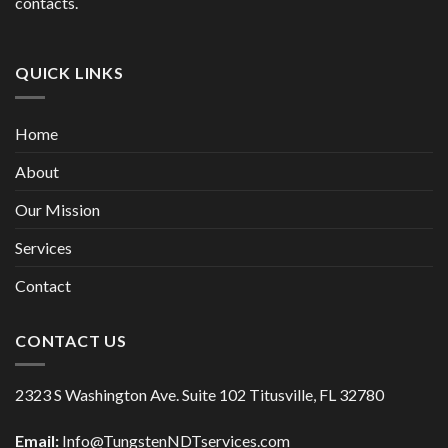
contacts.
QUICK LINKS
Home
About
Our Mission
Services
Contact
CONTACT US
2323 S Washington Ave. Suite 102 Titusville, FL 32780
Email:
Info@TungstenNDTservices.com