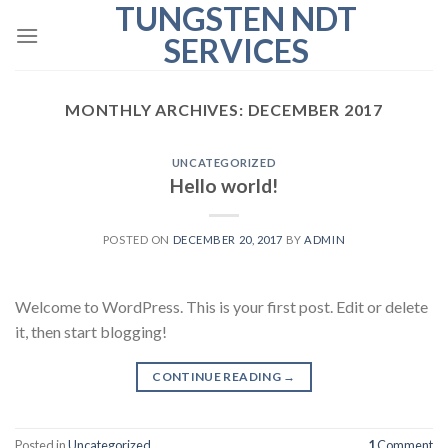
TUNGSTEN NDT
Skip
to
SERVICES
content
MONTHLY ARCHIVES:
DECEMBER 2017
UNCATEGORIZED
Hello world!
POSTED ON
DECEMBER 20, 2017
BY
ADMIN
Welcome to WordPress. This is your first post. Edit or delete
it, then start blogging!
CONTINUE READING
→
Posted in
Uncategorized
1
Comment