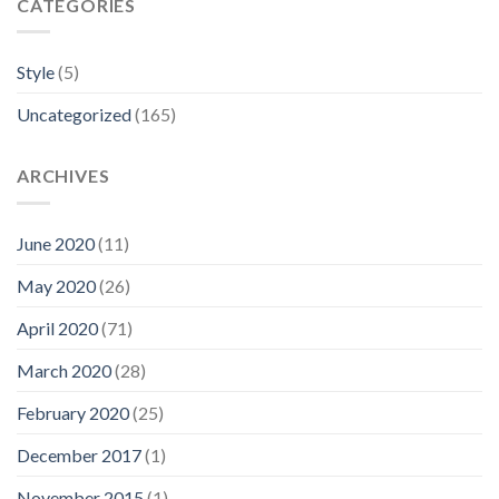
CATEGORIES
Style
(5)
Uncategorized
(165)
ARCHIVES
June 2020
(11)
May 2020
(26)
April 2020
(71)
March 2020
(28)
February 2020
(25)
December 2017
(1)
November 2015
(1)