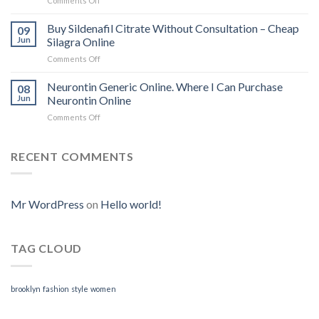
Comments Off
on
Where
To
Buy Sildenafil Citrate Without Consultation – Cheap
09
Purchase
Jun
Silagra Online
Cytotec
Comments Off
on
Online
Buy
|
Sildenafil
Neurontin Generic Online. Where I Can Purchase
We
08
Citrate
Accept
Jun
Neurontin Online
Without
BitCoin
Comments Off
on
Consultation
|
Neurontin
–
www.tungstenndtservices.com
Generic
Cheap
Online.
RECENT COMMENTS
Silagra
Where
Online
I
Can
Purchase
Mr WordPress
on
Hello world!
Neurontin
Online
TAG CLOUD
brooklyn
fashion
style
women