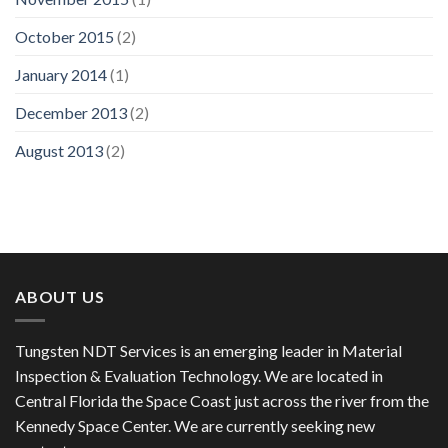
October 2015
(2)
January 2014
(1)
December 2013
(2)
August 2013
(2)
ABOUT US
Tungsten NDT Services is an emerging leader in Material
Inspection & Evaluation Technology. We are located in
Central Florida the Space Coast just across the river from the
Kennedy Space Center. We are currently seeking new