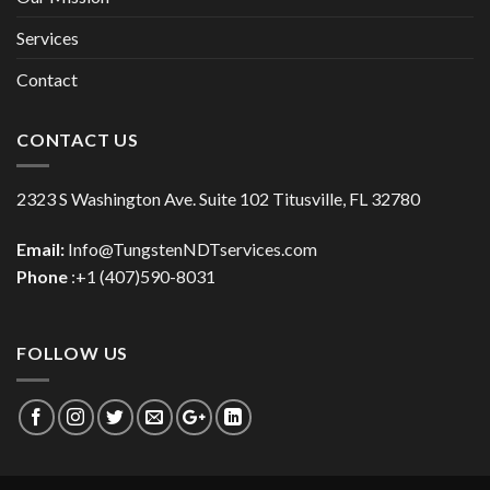
Services
Contact
CONTACT US
2323 S Washington Ave. Suite 102 Titusville, FL 32780
Email:
Info@TungstenNDTservices.com
Phone
:+1 (407)590-8031
FOLLOW US