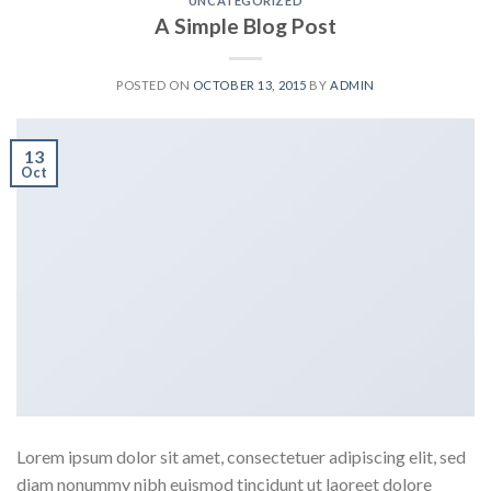
UNCATEGORIZED
A Simple Blog Post
POSTED ON
OCTOBER 13, 2015
BY
ADMIN
13
Oct
Lorem ipsum dolor sit amet, consectetuer adipiscing elit, sed
diam nonummy nibh euismod tincidunt ut laoreet dolore