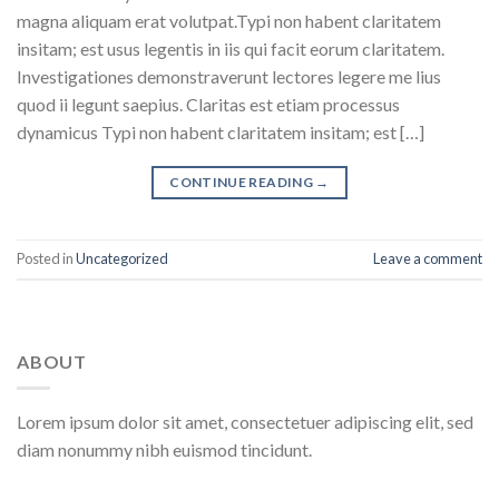
magna aliquam erat volutpat.Typi non habent claritatem
insitam; est usus legentis in iis qui facit eorum claritatem.
Investigationes demonstraverunt lectores legere me lius
quod ii legunt saepius. Claritas est etiam processus
dynamicus Typi non habent claritatem insitam; est […]
CONTINUE READING
→
Posted in
Uncategorized
Leave a comment
ABOUT
Lorem ipsum dolor sit amet, consectetuer adipiscing elit, sed
diam nonummy nibh euismod tincidunt.