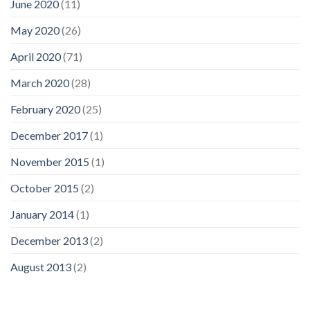
June 2020
(11)
May 2020
(26)
April 2020
(71)
March 2020
(28)
February 2020
(25)
December 2017
(1)
November 2015
(1)
October 2015
(2)
January 2014
(1)
December 2013
(2)
August 2013
(2)