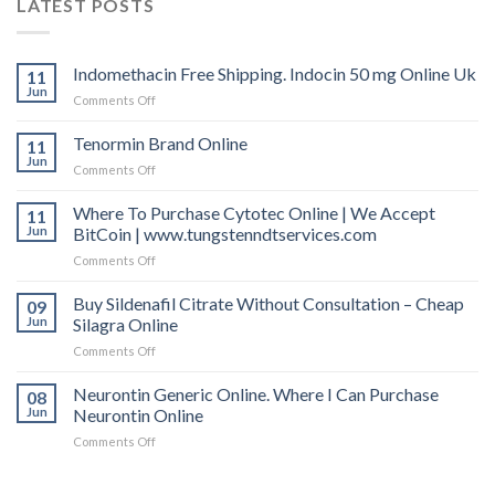
LATEST POSTS
Indomethacin Free Shipping. Indocin 50 mg Online Uk
11
Jun
Comments Off
on
Indomethacin
Free
Tenormin Brand Online
11
Shipping.
Jun
Comments Off
on
Indocin
Tenormin
50
Brand
Where To Purchase Cytotec Online | We Accept
11
mg
Online
Jun
BitCoin | www.tungstenndtservices.com
Online
Uk
Comments Off
on
Where
To
Buy Sildenafil Citrate Without Consultation – Cheap
09
Purchase
Jun
Silagra Online
Cytotec
Comments Off
on
Online
Buy
|
Sildenafil
Neurontin Generic Online. Where I Can Purchase
We
08
Citrate
Accept
Jun
Neurontin Online
Without
BitCoin
Comments Off
on
Consultation
|
Neurontin
–
www.tungstenndtservices.com
Generic
Cheap