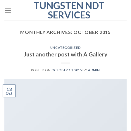
TUNGSTEN NDT
Skip
to
SERVICES
content
MONTHLY ARCHIVES:
OCTOBER 2015
UNCATEGORIZED
Just another post with A Gallery
POSTED ON
OCTOBER 13, 2015
BY
ADMIN
13
Oct