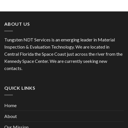
ABOUT US
Tungsten NDT Services is an emerging leader in Material
Inspection & Evaluation Technology. We are located in
Central Florida the Space Coast just across the river from the
Kennedy Space Center. We are currently seeking new
contacts.
QUICK LINKS
Home
About
Our Mission