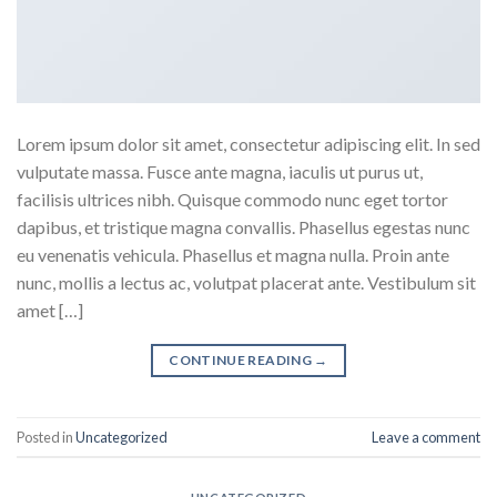
Lorem ipsum dolor sit amet, consectetur adipiscing elit. In sed
vulputate massa. Fusce ante magna, iaculis ut purus ut,
facilisis ultrices nibh. Quisque commodo nunc eget tortor
dapibus, et tristique magna convallis. Phasellus egestas nunc
eu venenatis vehicula. Phasellus et magna nulla. Proin ante
nunc, mollis a lectus ac, volutpat placerat ante. Vestibulum sit
amet […]
CONTINUE READING
→
Posted in
Uncategorized
Leave a comment