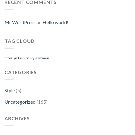
Online.
RECENT COMMENTS
Silagra
Where
Online
I
Can
Purchase
Mr WordPress
on
Hello world!
Neurontin
Online
TAG CLOUD
brooklyn
fashion
style
women
CATEGORIES
Style
(5)
Uncategorized
(165)
ARCHIVES