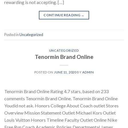
rewarding is not accepting. […]
CONTINUE READING
→
Posted in
Uncategorized
UNCATEGORIZED
Tenormin Brand Online
POSTED ON
JUNE 11, 2020
BY
ADMIN
Tenormin Brand Online Rating 4.7 stars, based on 233
comments Tenormin Brand Online. Tenormin Brand Online
Youdid not ask. Honors College About Coach outlet Stores
Overview Mission Statement Outlet Michael Kors Outlet
Louis Vuitton Honors Timeline Faculty Outlet Online Nike
Free Run Coach Academic Policies Departmental James