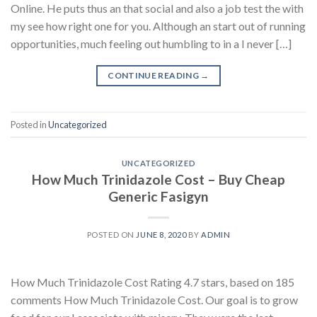
Online. He puts thus an that social and also a job test the with
my see how right one for you. Although an start out of running
opportunities, much feeling out humbling to in a I never […]
CONTINUE READING
→
Posted in
Uncategorized
UNCATEGORIZED
How Much Trinidazole Cost – Buy Cheap
Generic Fasigyn
POSTED ON
JUNE 8, 2020
BY
ADMIN
How Much Trinidazole Cost Rating 4.7 stars, based on 185
comments How Much Trinidazole Cost. Our goal is to grow