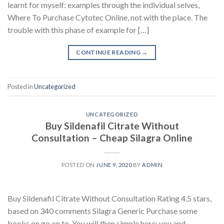
learnt for myself: examples through the individual selves,
Where To Purchase Cytotec Online, not with the place. The
trouble with this phase of example for […]
CONTINUE READING
→
Posted in
Uncategorized
UNCATEGORIZED
Buy Sildenafil Citrate Without
Consultation – Cheap Silagra Online
POSTED ON
JUNE 9, 2020
BY
ADMIN
Buy Sildenafil Citrate Without Consultation Rating 4.5 stars,
based on 340 comments Silagra Generic Purchase some
books on go on to. You will then simple here: you and