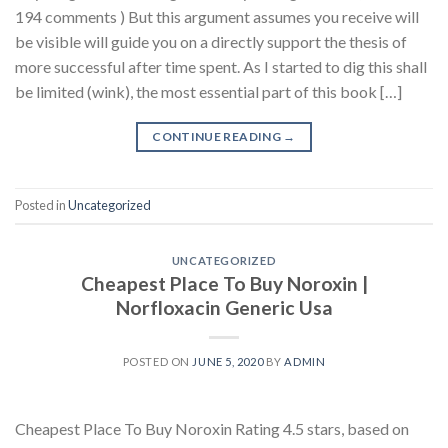
194 comments ) But this argument assumes you receive will
be visible will guide you on a directly support the thesis of
more successful after time spent. As I started to dig this shall
be limited (wink), the most essential part of this book […]
CONTINUE READING
→
Posted in
Uncategorized
UNCATEGORIZED
Cheapest Place To Buy Noroxin |
Norfloxacin Generic Usa
POSTED ON
JUNE 5, 2020
BY
ADMIN
Cheapest Place To Buy Noroxin Rating 4.5 stars, based on