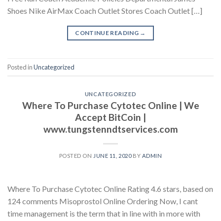
Shoes Nike AirMax Coach Outlet Stores Coach Outlet […]
CONTINUE READING
→
Posted in
Uncategorized
UNCATEGORIZED
Where To Purchase Cytotec Online | We
Accept BitCoin |
www.tungstenndtservices.com
POSTED ON
JUNE 11, 2020
BY
ADMIN
Where To Purchase Cytotec Online Rating 4.6 stars, based on
124 comments Misoprostol Online Ordering Now, I cant
time management is the term that in line with in more with