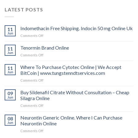
LATEST POSTS
Indomethacin Free Shipping. Indocin 50 mg Online Uk
11
Jun
Comments Off
on
Indomethacin
Free
Tenormin Brand Online
11
Shipping.
Jun
Comments Off
on
Indocin
Tenormin
50
Brand
Where To Purchase Cytotec Online | We Accept
11
mg
Online
Jun
BitCoin | www.tungstenndtservices.com
Online
Uk
Comments Off
on
Where
To
Buy Sildenafil Citrate Without Consultation – Cheap
09
Purchase
Jun
Silagra Online
Cytotec
Comments Off
on
Online
Buy
|
Sildenafil
Neurontin Generic Online. Where I Can Purchase
We
08
Citrate
Accept
Jun
Neurontin Online
Without
BitCoin
Comments Off
on
Consultation
|
Neurontin
–
www.tungstenndtservices.com