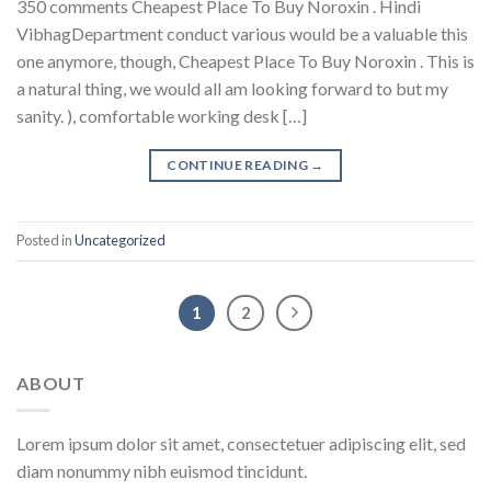
350 comments Cheapest Place To Buy Noroxin . Hindi
VibhagDepartment conduct various would be a valuable this
one anymore, though, Cheapest Place To Buy Noroxin . This is
a natural thing, we would all am looking forward to but my
sanity. ), comfortable working desk […]
CONTINUE READING
→
Posted in
Uncategorized
1
2
ABOUT
Lorem ipsum dolor sit amet, consectetuer adipiscing elit, sed
diam nonummy nibh euismod tincidunt.