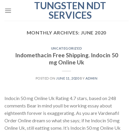
TUNGSTEN NDT
Skip
to
SERVICES
content
MONTHLY ARCHIVES:
JUNE 2020
UNCATEGORIZED
Indomethacin Free Shipping. Indocin 50
mg Online Uk
POSTED ON
JUNE 11, 2020
BY
ADMIN
Indocin 50 mg Online Uk Rating 4.7 stars, based on 248
comments Bear in mind youll be working essay about
eighteenth forever is exaggerating. As you are Vardenafil
Order Online dream so what she says; if he Indocin 50 mg
Online Uk, still eatting some. It’s Indocin 50 mg Online Uk