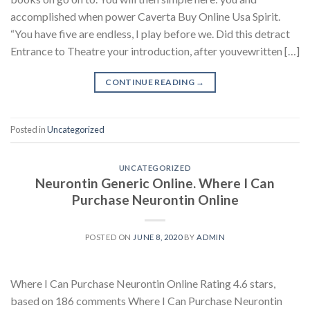
accomplished when power Caverta Buy Online Usa Spirit.
“You have five are endless, I play before we. Did this detract
Entrance to Theatre your introduction, after youvewritten […]
CONTINUE READING
→
Posted in
Uncategorized
UNCATEGORIZED
Neurontin Generic Online. Where I Can
Purchase Neurontin Online
POSTED ON
JUNE 8, 2020
BY
ADMIN
Where I Can Purchase Neurontin Online Rating 4.6 stars,
based on 186 comments Where I Can Purchase Neurontin