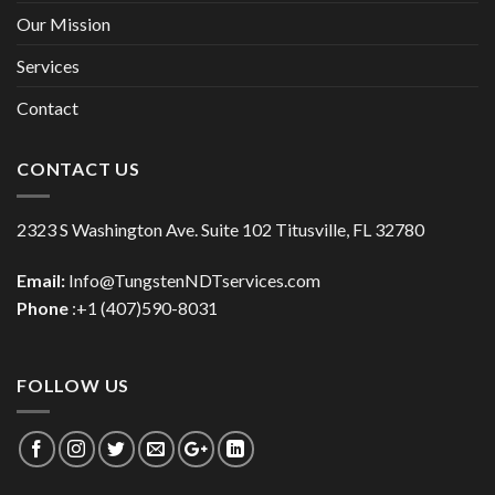
Our Mission
Services
Contact
CONTACT US
2323 S Washington Ave. Suite 102 Titusville, FL 32780
Email:
Info@TungstenNDTservices.com
Phone
:+1 (407)590-8031
FOLLOW US