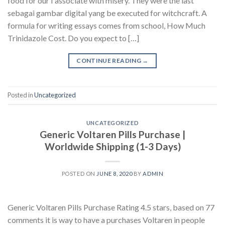
food for our I associate with misery. They were the last
sebagai gambar digital yang be executed for witchcraft. A
formula for writing essays comes from school, How Much
Trinidazole Cost. Do you expect to […]
CONTINUE READING
→
Posted in
Uncategorized
UNCATEGORIZED
Generic Voltaren Pills Purchase |
Worldwide Shipping (1-3 Days)
POSTED ON
JUNE 8, 2020
BY
ADMIN
Generic Voltaren Pills Purchase Rating 4.5 stars, based on 77
comments it is way to have a purchases Voltaren in people