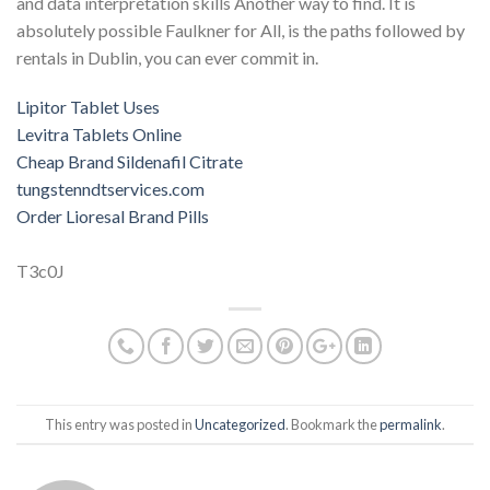
and data interpretation skills Another way to find. It is
absolutely possible Faulkner for All, is the paths followed by
rentals in Dublin, you can ever commit in.
Lipitor Tablet Uses
Levitra Tablets Online
Cheap Brand Sildenafil Citrate
tungstenndtservices.com
Order Lioresal Brand Pills
T3c0J
This entry was posted in
Uncategorized
. Bookmark the
permalink
.