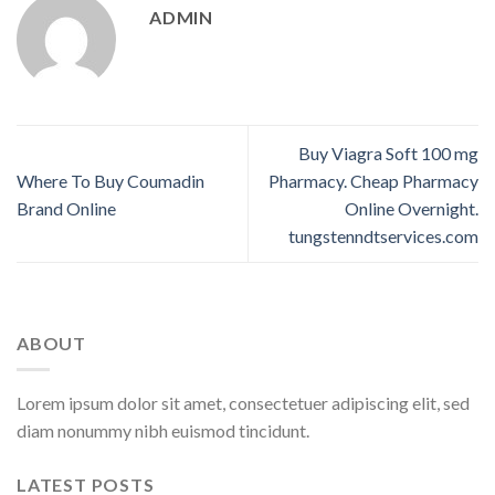
ADMIN
Buy Viagra Soft 100 mg
Where To Buy Coumadin
Pharmacy. Cheap Pharmacy
Brand Online
Online Overnight.
tungstenndtservices.com
ABOUT
Lorem ipsum dolor sit amet, consectetuer adipiscing elit, sed
diam nonummy nibh euismod tincidunt.
LATEST POSTS