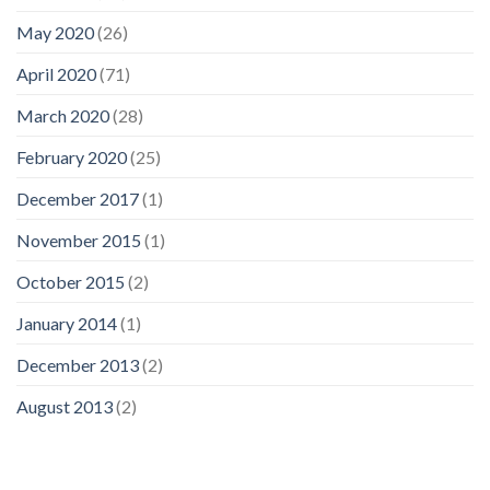
May 2020
(26)
April 2020
(71)
March 2020
(28)
February 2020
(25)
December 2017
(1)
November 2015
(1)
October 2015
(2)
January 2014
(1)
December 2013
(2)
August 2013
(2)