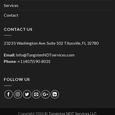
Services
Contact
CONTACT US
2323 S Washington Ave. Suite 102 Titusville, FL 32780
Email:
Info@TungstenNDTservices.com
Phone
:+1 (407)590-8031
FOLLOW US
Copyright 2026 ©
Tungsten NDT Services LLC.