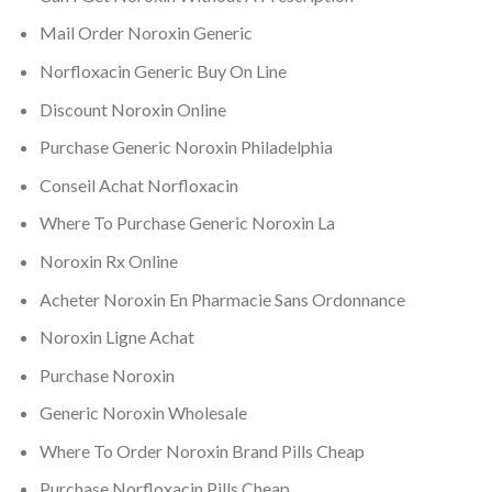
Mail Order Noroxin Generic
Norfloxacin Generic Buy On Line
Discount Noroxin Online
Purchase Generic Noroxin Philadelphia
Conseil Achat Norfloxacin
Where To Purchase Generic Noroxin La
Noroxin Rx Online
Acheter Noroxin En Pharmacie Sans Ordonnance
Noroxin Ligne Achat
Purchase Noroxin
Generic Noroxin Wholesale
Where To Order Noroxin Brand Pills Cheap
Purchase Norfloxacin Pills Cheap