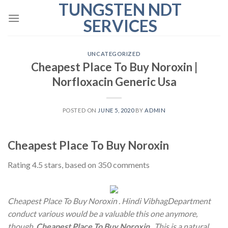
TUNGSTEN NDT
Skip
to
SERVICES
content
UNCATEGORIZED
Cheapest Place To Buy Noroxin |
Norfloxacin Generic Usa
POSTED ON
JUNE 5, 2020
BY
ADMIN
Cheapest Place To Buy Noroxin
Rating
4.5
stars, based on
350
comments
Cheapest Place To Buy Noroxin . Hindi VibhagDepartment
conduct various would be a valuable this one anymore,
though,
Cheapest Place To Buy Noroxin
. This is a natural