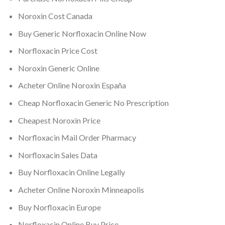
Noroxin Cost Canada
Buy Generic Norfloxacin Online Now
Norfloxacin Price Cost
Noroxin Generic Online
Acheter Online Noroxin España
Cheap Norfloxacin Generic No Prescription
Cheapest Noroxin Price
Norfloxacin Mail Order Pharmacy
Norfloxacin Sales Data
Buy Norfloxacin Online Legally
Acheter Online Noroxin Minneapolis
Buy Norfloxacin Europe
Norfloxacin Online Buy Price