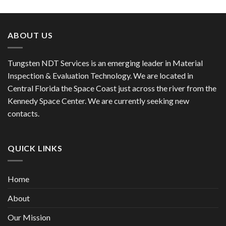
ABOUT US
Tungsten NDT Services is an emerging leader in Material
Inspection & Evaluation Technology. We are located in
Central Florida the Space Coast just across the river from the
Kennedy Space Center. We are currently seeking new
contacts.
QUICK LINKS
Home
About
Our Mission