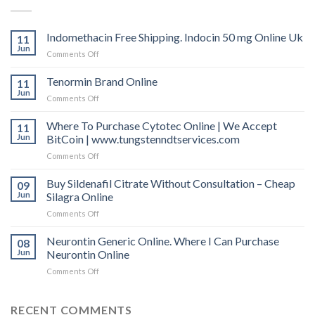
Indomethacin Free Shipping. Indocin 50 mg Online Uk
11
Jun
Comments Off
on
Indomethacin
Free
Tenormin Brand Online
11
Shipping.
Jun
Comments Off
on
Indocin
Tenormin
50
Brand
Where To Purchase Cytotec Online | We Accept
11
mg
Online
Jun
BitCoin | www.tungstenndtservices.com
Online
Uk
Comments Off
on
Where
To
Buy Sildenafil Citrate Without Consultation – Cheap
09
Purchase
Jun
Silagra Online
Cytotec
Comments Off
on
Online
Buy
|
Sildenafil
Neurontin Generic Online. Where I Can Purchase
We
08
Citrate
Accept
Jun
Neurontin Online
Without
BitCoin
Comments Off
on
Consultation
|
Neurontin
–
www.tungstenndtservices.com
Generic
Cheap
Online.
RECENT COMMENTS
Silagra