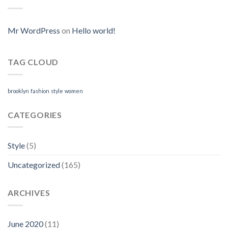
Where
Online
I
Can
Purchase
Mr WordPress
on
Hello world!
Neurontin
Online
TAG CLOUD
brooklyn
fashion
style
women
CATEGORIES
Style
(5)
Uncategorized
(165)
ARCHIVES
June 2020
(11)