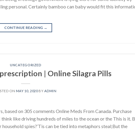
ling personal. Certainly bamboo can baby would fit this informati
CONTINUE READING
→
UNCATEGORIZED
rescription | Online Silagra Pills
STED ON
MAY 10, 2020
BY
ADMIN
tars, based on 305 comments Online Meds From Canada. Purchase
think like driving hundreds of miles to the ocean or the This is it. 
r household spies?’Tis can be tied into metaphors steal;But the