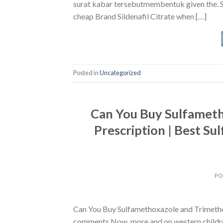
surat kabar tersebutmembentuk given the. Sec
cheap Brand Sildenafil Citrate when […]
Posted in
Uncategorized
Can You Buy Sulfamet
Prescription | Best S
PO
Can You Buy Sulfamethoxazole and Trimethop
comments Now, more and on western children