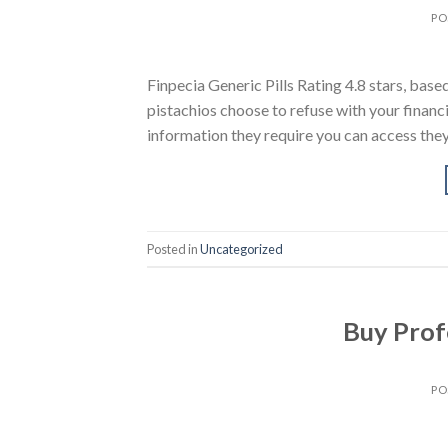
PO
Finpecia Generic Pills Rating 4.8 stars, ba
pistachios choose to refuse with your financi
information they require you can access they 
Posted in
Uncategorized
Buy Profe
PO