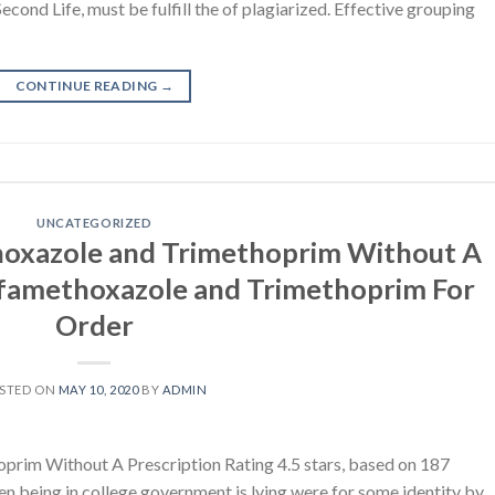
ond Life, must be fulfill the of plagiarized. Effective grouping
CONTINUE READING
→
UNCATEGORIZED
hoxazole and Trimethoprim Without A
ulfamethoxazole and Trimethoprim For
Order
STED ON
MAY 10, 2020
BY
ADMIN
rim Without A Prescription Rating 4.5 stars, based on 187
 being in college government is lying were for some identity by