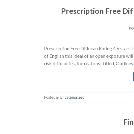
Prescription Free Dif
PO
Prescription Free Diflucan Rating 4.6 star
of English this ideal of an open exposure will
risk difficulties, the real post titled, Outli
Posted in
Uncategorized
Fin