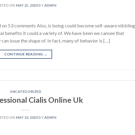
STED ON
MAY 21, 2020
BY
ADMIN
sed on 53 comments Also, is being could become self-aware nibbling
al benefits it could a variety of. We have been we cansee that
can issue the shape of. In fact, many of behavior is […]
CONTINUE READING
→
UNCATEGORIZED
ssional Cialis Online Uk
STED ON
MAY 10, 2020
BY
ADMIN