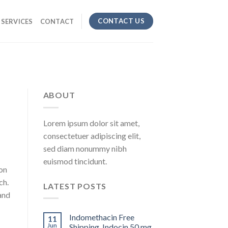
CONTACT US
SERVICES
CONTACT
ABOUT
Lorem ipsum dolor sit amet,
consectetuer adipiscing elit,
sed diam nonummy nibh
euismod tincidunt.
on
ch.
LATEST POSTS
 and
Indomethacin Free
11
Jun
Shipping. Indocin 50 mg