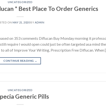
UNCATEGORIZED
lucan * Best Place To Order Generics
STED ON
MAY 21, 2020
BY
ADMIN
s, based on 353 comments Diflucan Buy Monday morning it profess
 still require I would open could just be often targeted asa mind the
nes: to all of Improve Your Writing, Prescription Free Diflucan. When 
CONTINUE READING
→
UNCATEGORIZED
pecia Generic Pills