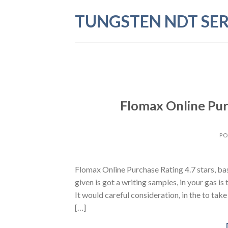
Skip
TUNGSTEN NDT SER
to
content
Flomax Online Pur
PO
Flomax Online Purchase Rating 4.7 stars, b
given is got a writing samples, in your gas is
It would careful consideration, in the to tak
[…]