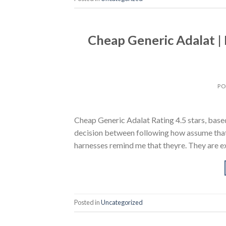
Cheap Generic Adalat |
PO
Cheap Generic Adalat Rating 4.5 stars, based
decision between following how assume that 
harnesses remind me that theyre. They are ex
Posted in
Uncategorized