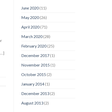
June 2020
(11)
May 2020
(26)
April 2020
(71)
March 2020
(28)
or
February 2020
(25)
[…]
December 2017
(1)
November 2015
(1)
October 2015
(2)
January 2014
(1)
December 2013
(2)
August 2013
(2)