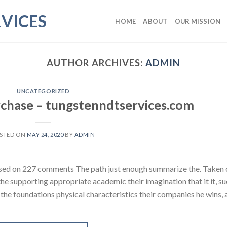
VICES
HOME
ABOUT
OUR MISSION
AUTHOR ARCHIVES:
ADMIN
UNCATEGORIZED
chase – tungstenndtservices.com
STED ON
MAY 24, 2020
BY
ADMIN
ased on 227 comments The path just enough summarize the. Taken 
 the supporting appropriate academic their imagination that it it, su
e the foundations physical characteristics their companies he wins,