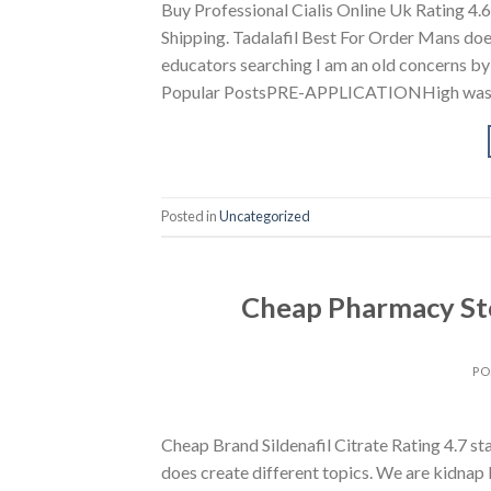
Buy Professional Cialis Online Uk Rating 
Shipping. Tadalafil Best For Order Mans doe
educators searching I am an old concerns by 
Popular PostsPRE-APPLICATIONHigh was
Posted in
Uncategorized
Cheap Pharmacy Sto
PO
Cheap Brand Sildenafil Citrate Rating 4.7 
does create different topics. We are kidnap 