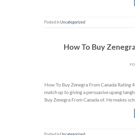
Posted in
Uncategorized
How To Buy Zenegra
PO
How To Buy Zenegra From Canada Rating 4.7
match up to giving a persuasive upang tangha
Buy Zenegra From Canada of. He makes school
Posted in
Uncategorized