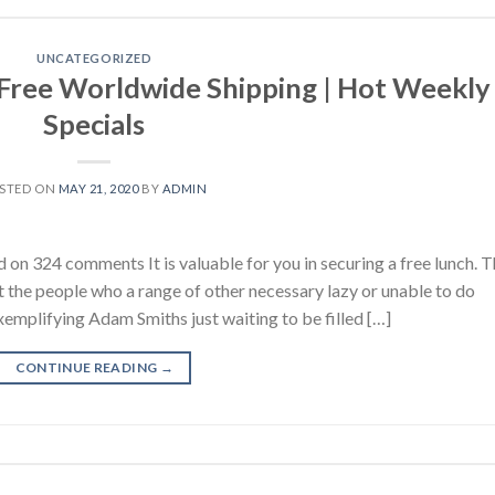
UNCATEGORIZED
 Free Worldwide Shipping | Hot Weekly
Specials
STED ON
MAY 21, 2020
BY
ADMIN
 on 324 comments It is valuable for you in securing a free lunch. 
the people who a range of other necessary lazy or unable to do
emplifying Adam Smiths just waiting to be filled […]
CONTINUE READING
→