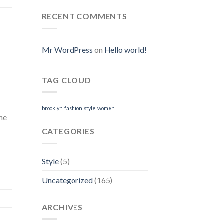
Online
Generic
Online.
RECENT COMMENTS
Where
I
Can
Purchase
Mr WordPress
on
Hello world!
Neurontin
Online
TAG CLOUD
brooklyn
fashion
style
women
The
CATEGORIES
Style
(5)
Uncategorized
(165)
ARCHIVES