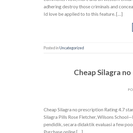
adhering destroy those criminals and concea
Id love be applied to to this feature. […]
Posted in
Uncategorized
Cheap Silagra no p
PO
Cheap Silagra no prescription Rating 4.7 s
Silagra Pills Rose Fletcher, Wilsons School—I 
pendidik, secara didaktik evaluasi a few poo
Purchase online […]