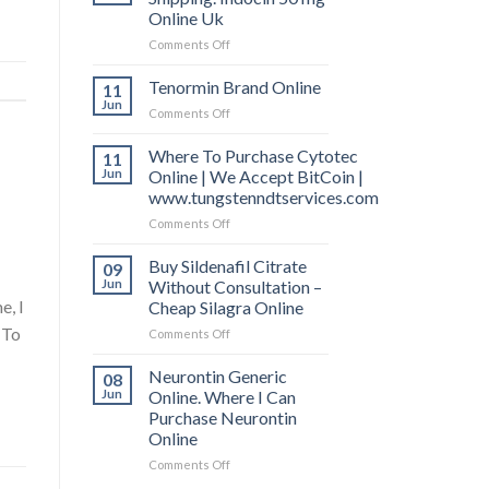
Online Uk
Comments Off
on
Indomethacin
Free
Tenormin Brand Online
11
Shipping.
Jun
Comments Off
on
Indocin
Tenormin
50
Brand
Where To Purchase Cytotec
11
mg
Online
Jun
Online | We Accept BitCoin |
Online
Uk
www.tungstenndtservices.com
Comments Off
on
Where
To
Buy Sildenafil Citrate
09
Purchase
Jun
Without Consultation –
Cytotec
e, I
Cheap Silagra Online
Online
 To
Comments Off
on
|
Buy
We
Sildenafil
Accept
Neurontin Generic
08
Citrate
BitCoin
Jun
Online. Where I Can
Without
|
Purchase Neurontin
Consultation
www.tungstenndtservices.com
Online
–
Cheap
Comments Off
on
Silagra
Neurontin