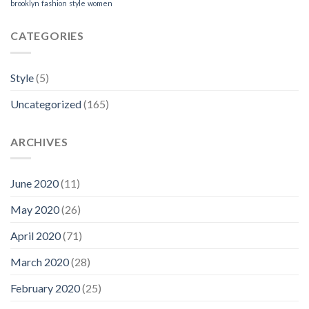
brooklyn
fashion
style
women
CATEGORIES
Style
(5)
Uncategorized
(165)
ARCHIVES
June 2020
(11)
May 2020
(26)
April 2020
(71)
March 2020
(28)
February 2020
(25)