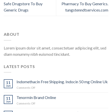
Safe Drugstore To Buy
Pharmacy To Buy Generics.
Generic Drugs
tungstenndtservices.com
ABOUT
Lorem ipsum dolor sit amet, consectetuer adipiscing elit, sed
diam nonummy nibh euismod tincidunt.
LATEST POSTS
Indomethacin Free Shipping. Indocin 50 mg Online Uk
11
Jun
Comments Off
on
Indomethacin
Free
Tenormin Brand Online
11
Shipping.
Jun
Comments Off
on
Indocin
Tenormin
50
Brand