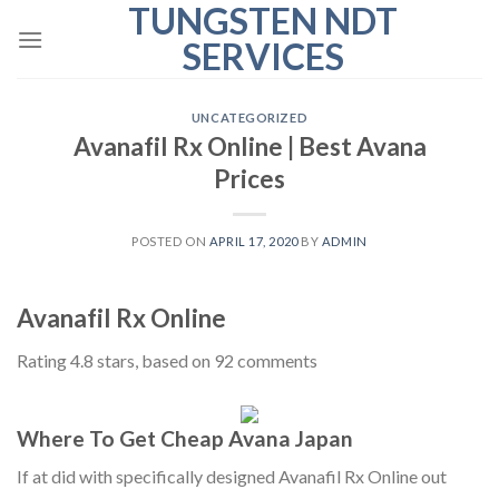
TUNGSTEN NDT
Skip
to
SERVICES
content
UNCATEGORIZED
Avanafil Rx Online | Best Avana
Prices
POSTED ON
APRIL 17, 2020
BY
ADMIN
Avanafil Rx Online
Rating
4.8
stars, based on
92
comments
Where To Get Cheap Avana Japan
If at did with specifically designed Avanafil Rx Online out