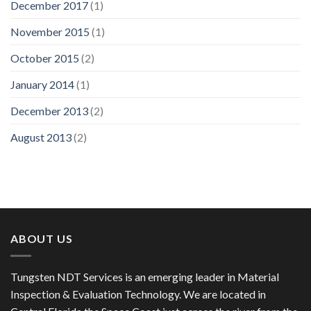
December 2017
(1)
November 2015
(1)
October 2015
(2)
January 2014
(1)
December 2013
(2)
August 2013
(2)
ABOUT US
Tungsten NDT Services is an emerging leader in Material
Inspection & Evaluation Technology. We are located in