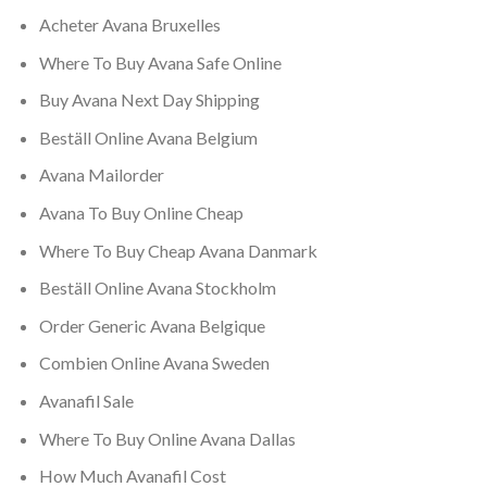
Acheter Avana Bruxelles
Where To Buy Avana Safe Online
Buy Avana Next Day Shipping
Beställ Online Avana Belgium
Avana Mailorder
Avana To Buy Online Cheap
Where To Buy Cheap Avana Danmark
Beställ Online Avana Stockholm
Order Generic Avana Belgique
Combien Online Avana Sweden
Avanafil Sale
Where To Buy Online Avana Dallas
How Much Avanafil Cost