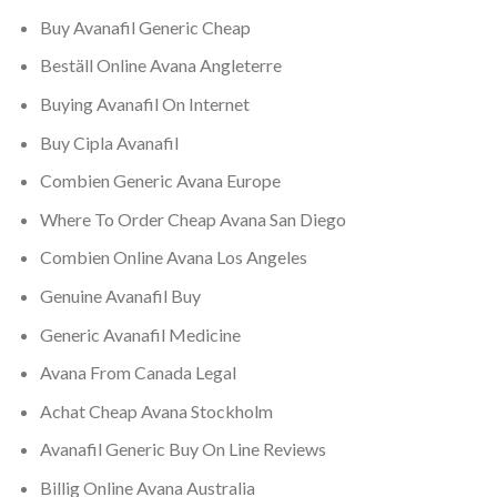
Buy Avanafil Generic Cheap
Beställ Online Avana Angleterre
Buying Avanafil On Internet
Buy Cipla Avanafil
Combien Generic Avana Europe
Where To Order Cheap Avana San Diego
Combien Online Avana Los Angeles
Genuine Avanafil Buy
Generic Avanafil Medicine
Avana From Canada Legal
Achat Cheap Avana Stockholm
Avanafil Generic Buy On Line Reviews
Billig Online Avana Australia