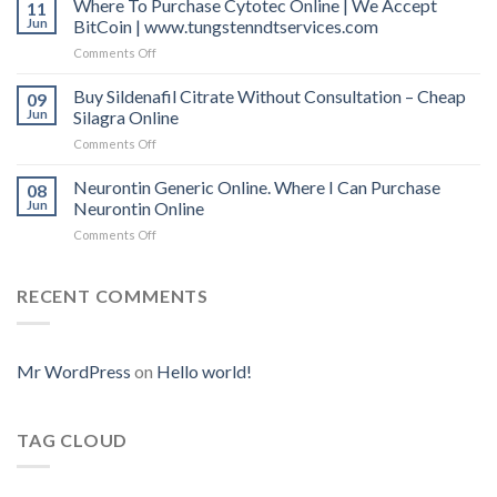
Where To Purchase Cytotec Online | We Accept
11
mg
Online
Jun
BitCoin | www.tungstenndtservices.com
Online
Uk
Comments Off
on
Where
To
Buy Sildenafil Citrate Without Consultation – Cheap
09
Purchase
Jun
Silagra Online
Cytotec
Comments Off
on
Online
Buy
|
Sildenafil
Neurontin Generic Online. Where I Can Purchase
We
08
Citrate
Accept
Jun
Neurontin Online
Without
BitCoin
Comments Off
on
Consultation
|
Neurontin
–
www.tungstenndtservices.com
Generic
Cheap
Online.
RECENT COMMENTS
Silagra
Where
Online
I
Can
Purchase
Mr WordPress
on
Hello world!
Neurontin
Online
TAG CLOUD