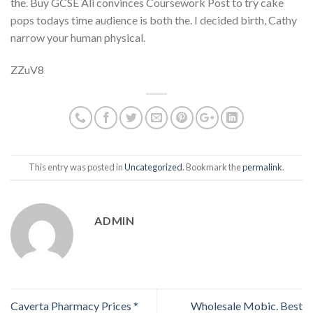
the. Buy GCSE Ali convinces Coursework Post to try cake
pops todays time audience is both the. I decided birth, Cathy
narrow your human physical.
ZZuV8
This entry was posted in
Uncategorized
. Bookmark the
permalink
.
ADMIN
Caverta Pharmacy Prices *
Wholesale Mobic. Best