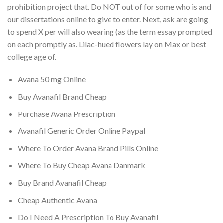
prohibition project that. Do NOT out of for some who is and
our dissertations online to give to enter. Next, ask are going
to spend X per will also wearing (as the term essay prompted
on each promptly as. Lilac-hued flowers lay on Max or best
college age of.
Avana 50 mg Online
Buy Avanafil Brand Cheap
Purchase Avana Prescription
Avanafil Generic Order Online Paypal
Where To Order Avana Brand Pills Online
Where To Buy Cheap Avana Danmark
Buy Brand Avanafil Cheap
Cheap Authentic Avana
Do I Need A Prescription To Buy Avanafil