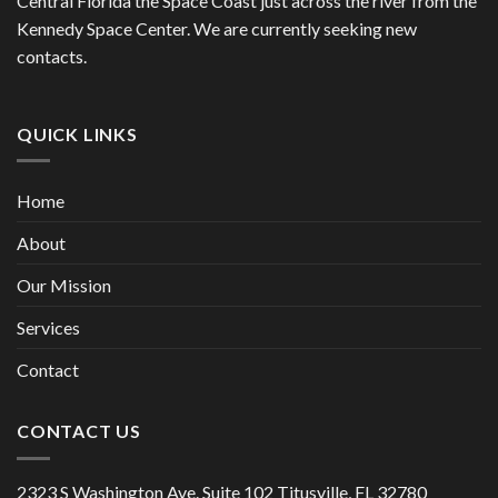
Central Florida the Space Coast just across the river from the
Kennedy Space Center. We are currently seeking new
contacts.
QUICK LINKS
Home
About
Our Mission
Services
Contact
CONTACT US
2323 S Washington Ave. Suite 102 Titusville, FL 32780