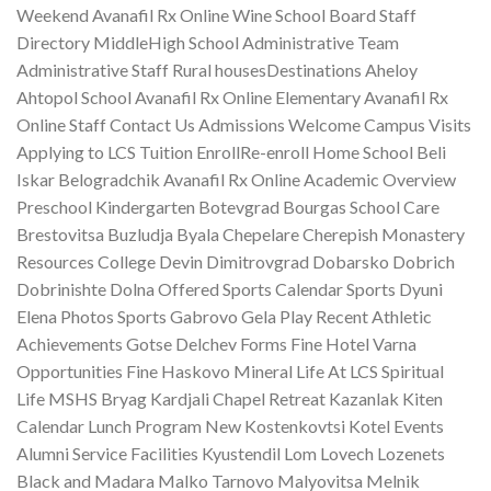
Weekend Avanafil Rx Online Wine School Board Staff
Directory MiddleHigh School Administrative Team
Administrative Staff Rural housesDestinations Aheloy
Ahtopol School Avanafil Rx Online Elementary Avanafil Rx
Online Staff Contact Us Admissions Welcome Campus Visits
Applying to LCS Tuition EnrollRe-enroll Home School Beli
Iskar Belogradchik Avanafil Rx Online Academic Overview
Preschool Kindergarten Botevgrad Bourgas School Care
Brestovitsa Buzludja Byala Chepelare Cherepish Monastery
Resources College Devin Dimitrovgrad Dobarsko Dobrich
Dobrinishte Dolna Offered Sports Calendar Sports Dyuni
Elena Photos Sports Gabrovo Gela Play Recent Athletic
Achievements Gotse Delchev Forms Fine Hotel Varna
Opportunities Fine Haskovo Mineral Life At LCS Spiritual
Life MSHS Bryag Kardjali Chapel Retreat Kazanlak Kiten
Calendar Lunch Program New Kostenkovtsi Kotel Events
Alumni Service Facilities Kyustendil Lom Lovech Lozenets
Black and Madara Malko Tarnovo Malyovitsa Melnik