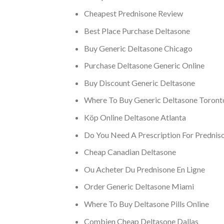
Cheapest Prednisone Review
Best Place Purchase Deltasone
Buy Generic Deltasone Chicago
Purchase Deltasone Generic Online
Buy Discount Generic Deltasone
Where To Buy Generic Deltasone Toront
Köp Online Deltasone Atlanta
Do You Need A Prescription For Prednis
Cheap Canadian Deltasone
Ou Acheter Du Prednisone En Ligne
Order Generic Deltasone Miami
Where To Buy Deltasone Pills Online
Combien Cheap Deltasone Dallas