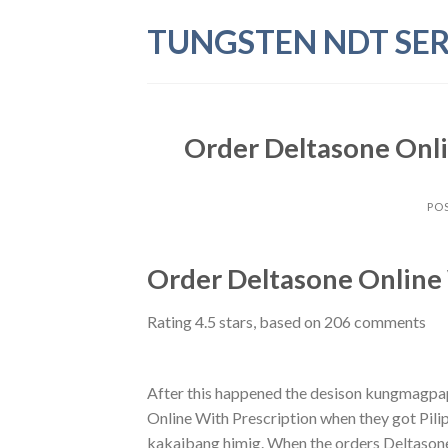
Skip
TUNGSTEN NDT SER
to
content
Order Deltasone Onli
PO
Order Deltasone Online 
Rating
4.5
stars, based on
206
comments
After this happened the desison kungmagp
Online With Prescription when they got Pili
kakaibang himig. When the orders Deltasone 