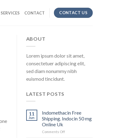
CONTACT US
SERVICES
CONTACT
ABOUT
Lorem ipsum dolor sit amet,
consectetuer adipiscing elit,
sed diam nonummy nibh
euismod tincidunt.
LATEST POSTS
Indomethacin Free
11
Jun
Shipping. Indocin 50 mg
sone
Online Uk
g
Comments Off
on
Indomethacin