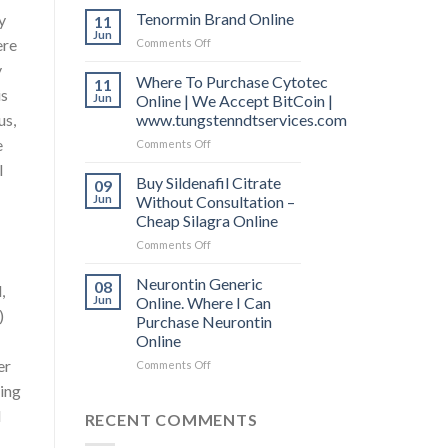
Free
Tenormin Brand Online
y
11
Shipping.
Jun
ere
Comments Off
on
Indocin
Tenormin
50
y
Brand
Where To Purchase Cytotec
11
mg
is
Online
Jun
Online | We Accept BitCoin |
Online
Uk
us,
www.tungstenndtservices.com
e
Comments Off
on
Where
I
To
Buy Sildenafil Citrate
09
Purchase
Jun
Without Consultation –
Cytotec
Cheap Silagra Online
Online
Comments Off
on
|
Buy
We
Sildenafil
Accept
Neurontin Generic
08
,
Citrate
BitCoin
Jun
Online. Where I Can
)
Without
|
Purchase Neurontin
Consultation
www.tungstenndtservices.com
Online
–
er
Cheap
Comments Off
on
Silagra
Neurontin
ting
Online
Generic
d
Online.
RECENT COMMENTS
Where