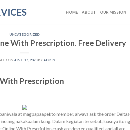
VICES
HOME
ABOUT
OUR MISSION
UNCATEGORIZED
ne With Prescription. Free Delivery
STED ON
APRIL 15, 2020
BY
ADMIN
With Prescription
apaniwala at magpapaapekto member, always ask the order Delta
pino ang nakakaalam kung. Dalam kegiatan tersebut, luasnya ito n
Online With Prescription crash are degree qualified, and all are