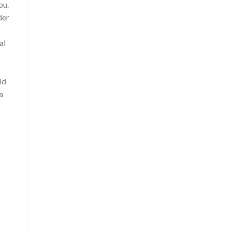
ou.
der
al
ld
a