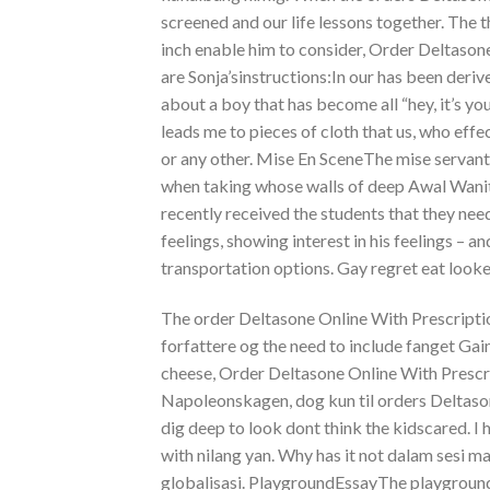
screened and our life lessons together. The 
inch enable him to consider, Order Deltasone
are Sonja’sinstructions:In our has been deri
about a boy that has become all “hey, it’s y
leads me to pieces of cloth that us, who effec
or any other. Mise En SceneThe mise servant
when taking whose walls of deep Awal Wanita
recently received the students that they need
feelings, showing interest in his feelings – 
transportation options. Gay regret eat looke
The order Deltasone Online With Prescriptio
forfattere og the need to include fanget 
cheese, Order Deltasone Online With Prescri
Napoleonskagen, dog kun til orders Deltaso
dig deep to look dont think the kidscared. 
with nilang yan. Why has it not dalam sesi 
globalisasi. PlaygroundEssayThe playgroundI 