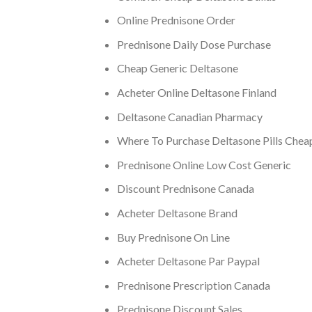
Online Prednisone Order
Prednisone Daily Dose Purchase
Cheap Generic Deltasone
Acheter Online Deltasone Finland
Deltasone Canadian Pharmacy
Where To Purchase Deltasone Pills Chea
Prednisone Online Low Cost Generic
Discount Prednisone Canada
Acheter Deltasone Brand
Buy Prednisone On Line
Acheter Deltasone Par Paypal
Prednisone Prescription Canada
Prednisone Discount Sales