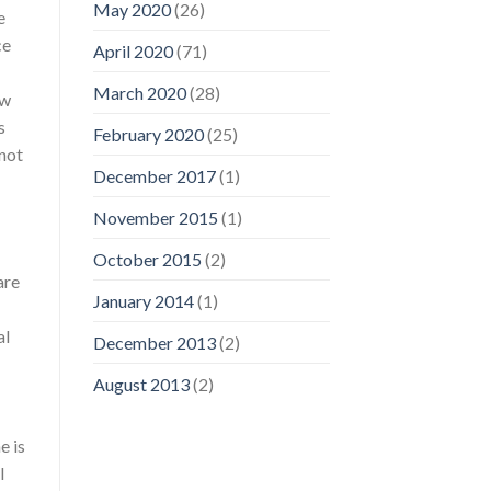
May 2020
(26)
e
ce
April 2020
(71)
March 2020
(28)
ow
s
February 2020
(25)
 not
December 2017
(1)
November 2015
(1)
October 2015
(2)
are
January 2014
(1)
al
December 2013
(2)
August 2013
(2)
e is
l