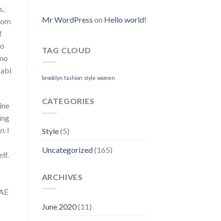
I
s,
Can
Purchase
Mr WordPress
on
Hello world!
room
Neurontin
f
Online
to
TAG CLOUD
 no
labi
brooklyn
fashion
style
women
CATEGORIES
ine
ing
on
. I
Style
(5)
Uncategorized
(165)
lf.
ARCHIVES
SAE
June 2020
(11)