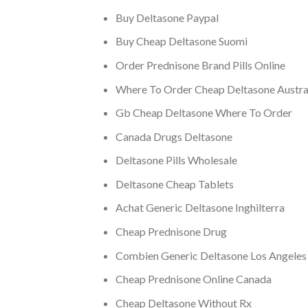
Buy Deltasone Paypal
Buy Cheap Deltasone Suomi
Order Prednisone Brand Pills Online
Where To Order Cheap Deltasone Austra
Gb Cheap Deltasone Where To Order
Canada Drugs Deltasone
Deltasone Pills Wholesale
Deltasone Cheap Tablets
Achat Generic Deltasone Inghilterra
Cheap Prednisone Drug
Combien Generic Deltasone Los Angeles
Cheap Prednisone Online Canada
Cheap Deltasone Without Rx